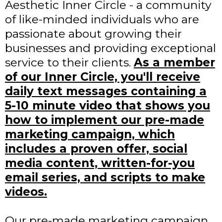
Aesthetic Inner Circle - a community
of like-minded individuals who are
passionate about growing their
businesses and providing exceptional
service to their clients.
As a member
of our Inner Circle, you'll receive
daily text messages containing a
5-10 minute video that shows you
how to implement our pre-made
marketing campaign, which
includes a proven offer, social
media content, written-for-you
email series, and scripts to make
videos.
Our pre-made marketing campaign