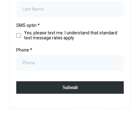
SMS optin
*
Yes, please text me. I understand that standard
text message rates apply
Phone
*
Submit