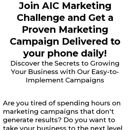
Join AIC Marketing
Challenge and Get a
Proven Marketing
Campaign Delivered to
your phone daily!
Discover the Secrets to Growing
Your Business with Our Easy-to-
Implement Campaigns
Are you tired of spending hours on
marketing campaigns that don't
generate results? Do you want to
take your business to the next level