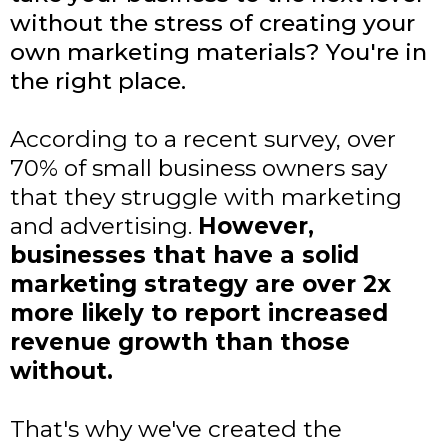
without the stress of creating your
own marketing materials? You're in
the right place.
According to a recent survey, over
70% of small business owners say
that they struggle with marketing
and advertising.
However,
businesses that have a solid
marketing strategy are over 2x
more likely to report increased
revenue growth than those
without.
That's why we've created the