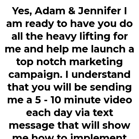
Yes, Adam & Jennifer I
am ready to have you do
all the heavy lifting for
me and help me launch a
top notch marketing
campaign. I understand
that you will be sending
me a 5 - 10 minute video
each day via text
message that will show
me how to implement