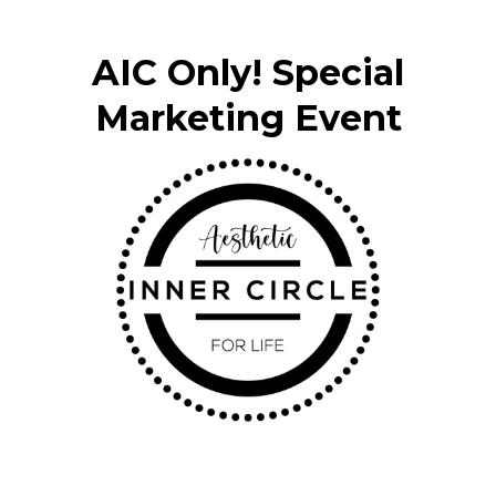
AIC Only! Special
Marketing Event