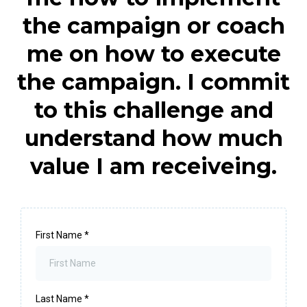
the campaign or coach
me on how to execute
the campaign. I commit
to this challenge and
understand how much
value I am receiveing.
First Name
*
Last Name
*