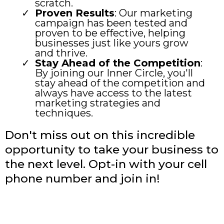
scratch.
Proven Results
: Our marketing
campaign has been tested and
proven to be effective, helping
businesses just like yours grow
and thrive.
Stay Ahead of the Competition
:
By joining our Inner Circle, you'll
stay ahead of the competition and
always have access to the latest
marketing strategies and
techniques.
Don't miss out on this incredible
opportunity to take your business to
the next level. Opt-in with your cell
phone number and join in!