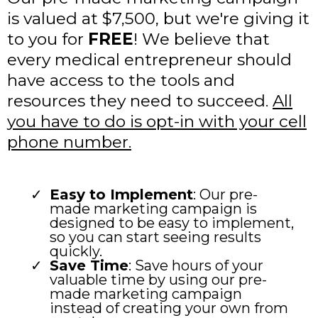
is valued at $7,500, but we're giving it
to you for
FREE
! We believe that
every medical entrepreneur should
have access to the tools and
resources they need to succeed.
All
you have to do is opt-in with your cell
phone number.
Easy to Implement
: Our pre-
made marketing campaign is
designed to be easy to implement,
so you can start seeing results
quickly.
Save Time
: Save hours of your
valuable time by using our pre-
made marketing campaign
instead of creating your own from